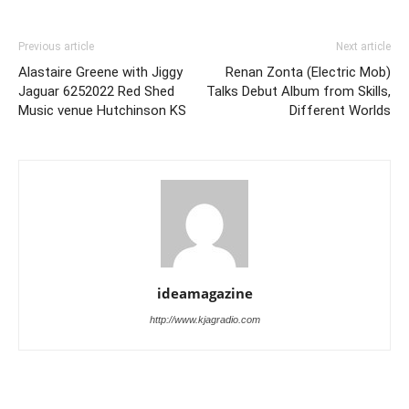
Previous article
Next article
Alastaire Greene with Jiggy
Renan Zonta (Electric Mob)
Jaguar 6252022 Red Shed
Talks Debut Album from Skills,
Music venue Hutchinson KS
Different Worlds
ideamagazine
http://www.kjagradio.com