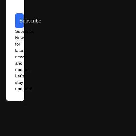
Subscribe
Subscribe
Now
for
latest
news
and
update.
Let's
stay
updated!