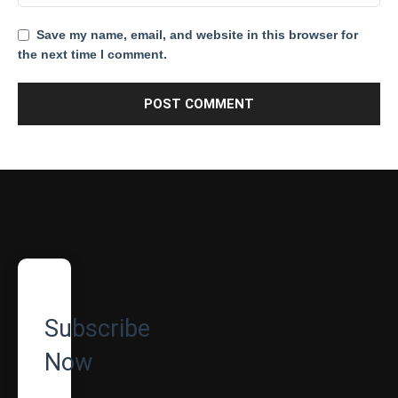
Save my name, email, and website in this browser for
the next time I comment.
Subscribe
Now