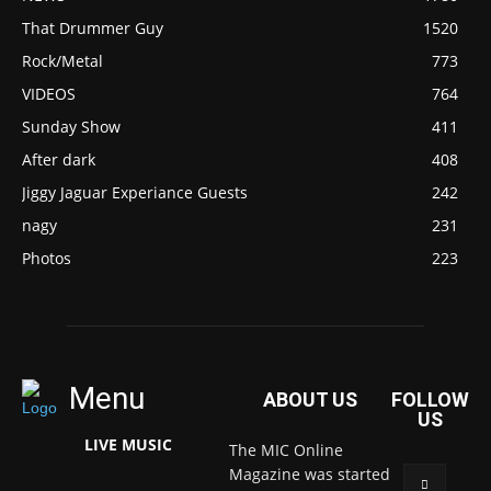
That Drummer Guy
1520
Rock/Metal
773
VIDEOS
764
Sunday Show
411
After dark
408
Jiggy Jaguar Experiance Guests
242
nagy
231
Photos
223
Menu
ABOUT US
FOLLOW
US
LIVE MUSIC
The MIC Online
Magazine was started