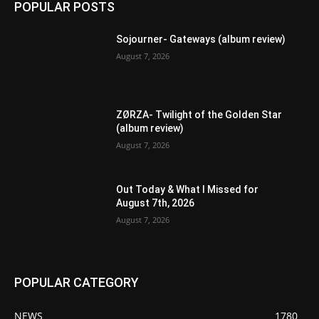
POPULAR POSTS
Sojourner- Gateways (album review)
August 7, 2026
ZØRZA- Twilight of the Golden Star
(album review)
August 7, 2026
Out Today & What I Missed for
August 7th, 2026
August 7, 2026
POPULAR CATEGORY
NEWS
1780