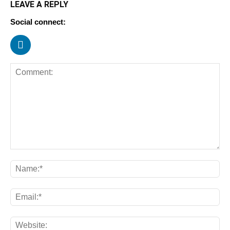
LEAVE A REPLY
Social connect: