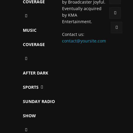
COVERAGE
by Broadcaster Joyful.
Eventually acquired
by KMA
Entertainment.
MUSIC
Contact us:
contact@yoursite.com
COVERAGE
AFTER DARK
SPORTS
SUNDAY RADIO
SHOW