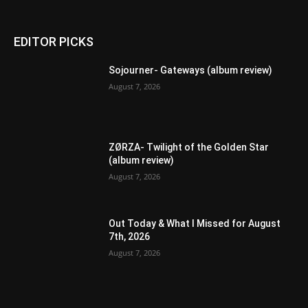
EDITOR PICKS
Sojourner- Gateways (album review)
August 7, 2026
ZØRZA- Twilight of the Golden Star
(album review)
August 7, 2026
Out Today & What I Missed for August
7th, 2026
August 7, 2026