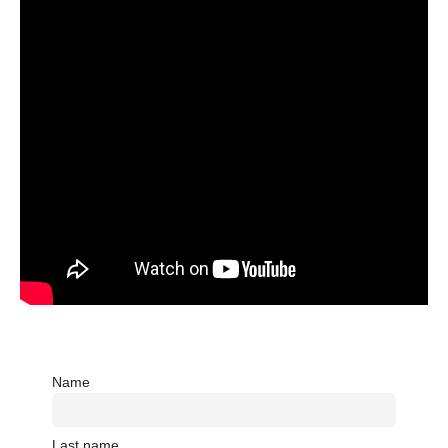
Name
Last name