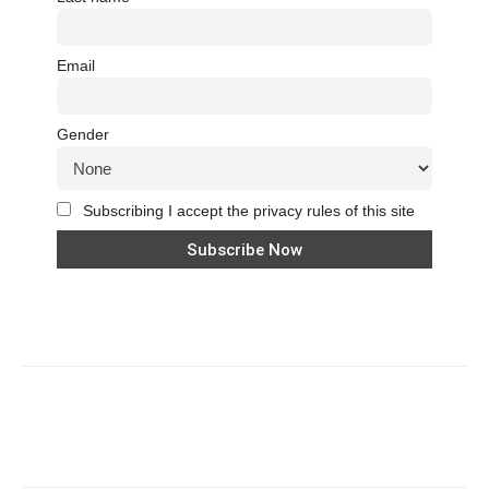
Email
Gender
Subscribing I accept the privacy rules of this site