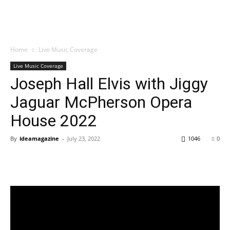
Home
Live Music Coverage
Live Music Coverage
Joseph Hall Elvis with Jiggy
Jaguar McPherson Opera
House 2022
By
ideamagazine
-
July 23, 2022
1046
0