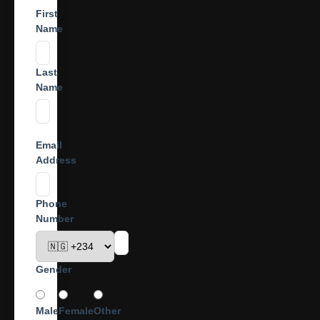
First
Name
Last
Name
Email
Address
Phone
Number
Gender
Male
Female
Other