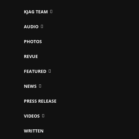
KJAG TEAM
AUDIO
PHOTOS
REVUE
FEATURED
NEWS
PRESS RELEASE
VIDEOS
WRITTEN