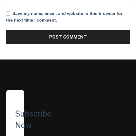
Save my name, email, and website in this browser for
the next time I comment.
Subscribe
Now