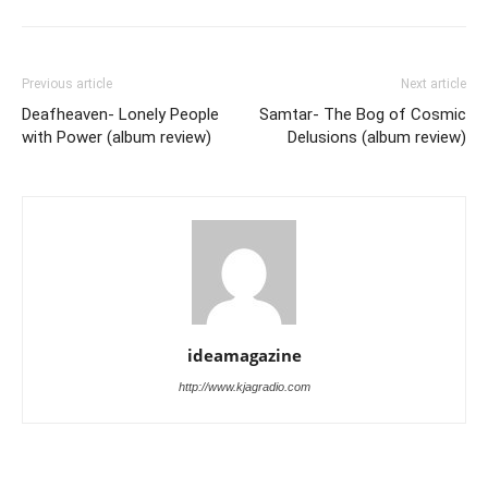
Previous article
Next article
Deafheaven- Lonely People
Samtar- The Bog of Cosmic
with Power (album review)
Delusions (album review)
ideamagazine
http://www.kjagradio.com