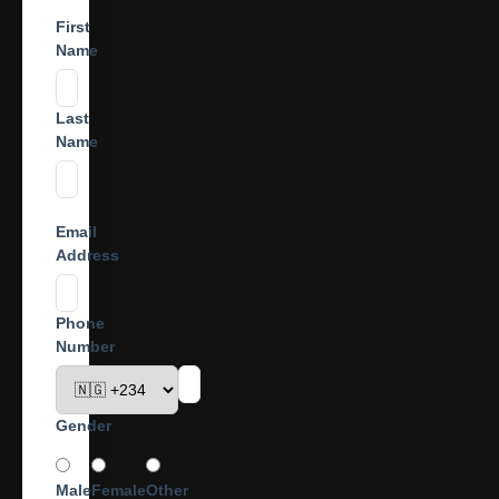
First
Name
Last
Name
Email
Address
Phone
Number
Gender
Male
Female
Other