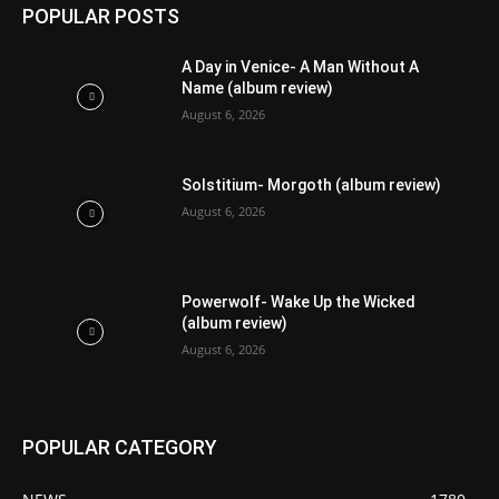
POPULAR POSTS
A Day in Venice- A Man Without A
Name (album review)
August 6, 2026
Solstitium- Morgoth (album review)
August 6, 2026
Powerwolf- Wake Up the Wicked
(album review)
August 6, 2026
POPULAR CATEGORY