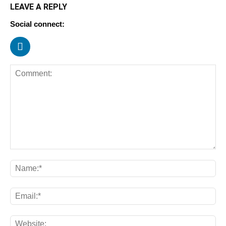
LEAVE A REPLY
Social connect: