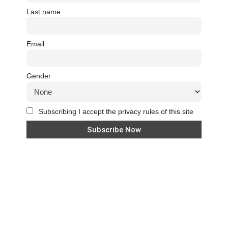
Last name
Email
Gender
Subscribing I accept the privacy rules of this site