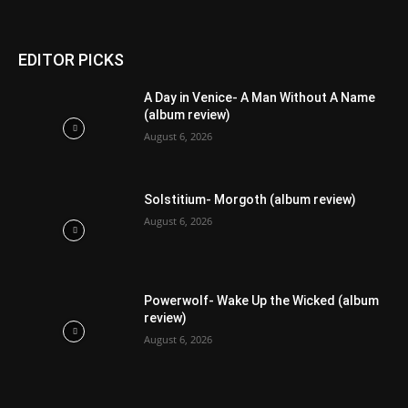
EDITOR PICKS
A Day in Venice- A Man Without A Name
(album review)
August 6, 2026
Solstitium- Morgoth (album review)
August 6, 2026
Powerwolf- Wake Up the Wicked (album
review)
August 6, 2026