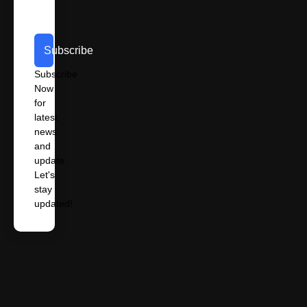
Subscribe
Subscribe
Now
for
latest
news
and
update.
Let's
stay
updated!