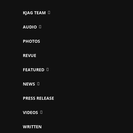
KJAG TEAM
AUDIO
PHOTOS
REVUE
FEATURED
NEWS
PRESS RELEASE
VIDEOS
WRITTEN