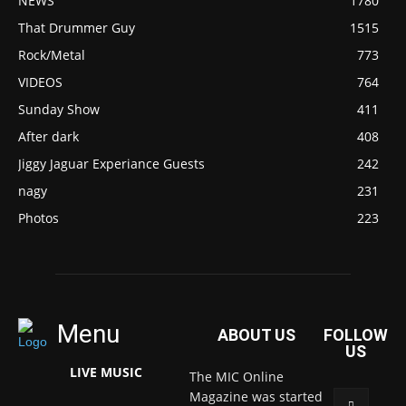
NEWS
1780
That Drummer Guy
1515
Rock/Metal
773
VIDEOS
764
Sunday Show
411
After dark
408
Jiggy Jaguar Experiance Guests
242
nagy
231
Photos
223
Menu
ABOUT US
FOLLOW
US
LIVE MUSIC
The MIC Online
Magazine was started