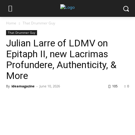
Home
That Drummer Guy
That Drummer Guy
Julian Larre of LDMV on
Epitaph II, new Lacrimas
Profundere, Authenticity, &
More
By
ideamagazine
-
June 10, 2026
105
0