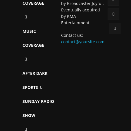
COVERAGE
by Broadcaster Joyful.
Eventually acquired
by KMA
Entertainment.
MUSIC
Contact us:
contact@yoursite.com
COVERAGE
AFTER DARK
SPORTS
SUNDAY RADIO
SHOW