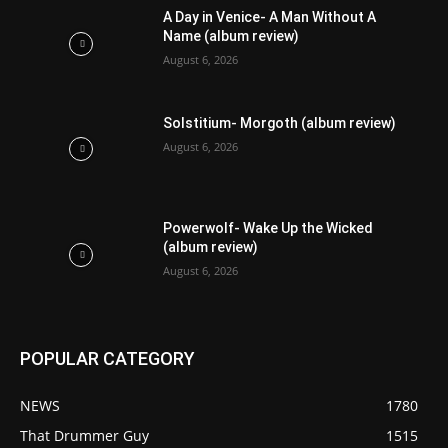
A Day in Venice- A Man Without A
Name (album review)
August 6, 2026
Solstitium- Morgoth (album review)
August 6, 2026
Powerwolf- Wake Up the Wicked
(album review)
August 6, 2026
POPULAR CATEGORY
NEWS
1780
That Drummer Guy
1515