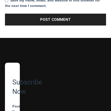
Save my name, email, and website in this browser for
the next time I comment.
Subscribe
Now
First