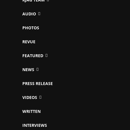
AUDIO
PHOTOS
REVUE
FEATURED
NEWS
PRESS RELEASE
VIDEOS
WRITTEN
INTERVIEWS