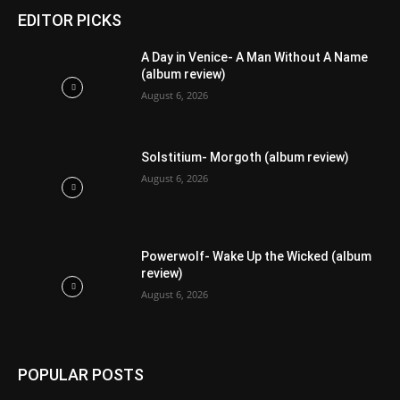
EDITOR PICKS
A Day in Venice- A Man Without A Name
(album review)
August 6, 2026
Solstitium- Morgoth (album review)
August 6, 2026
Powerwolf- Wake Up the Wicked (album
review)
August 6, 2026
POPULAR POSTS