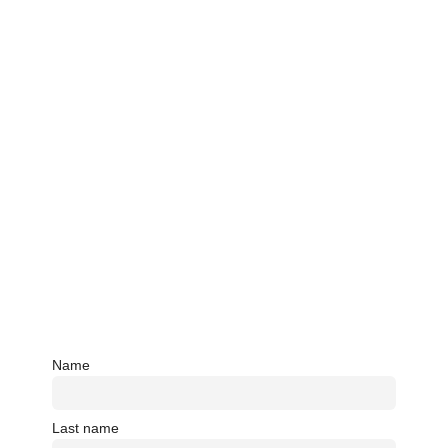
Name
Last name