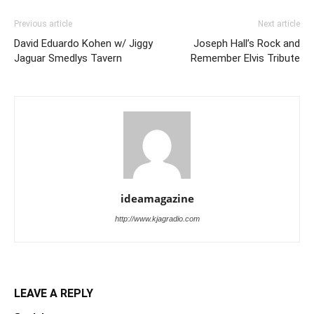
Previous article
Next article
David Eduardo Kohen w/ Jiggy
Joseph Hall’s Rock and
Jaguar Smedlys Tavern
Remember Elvis Tribute
ideamagazine
http://www.kjagradio.com
LEAVE A REPLY