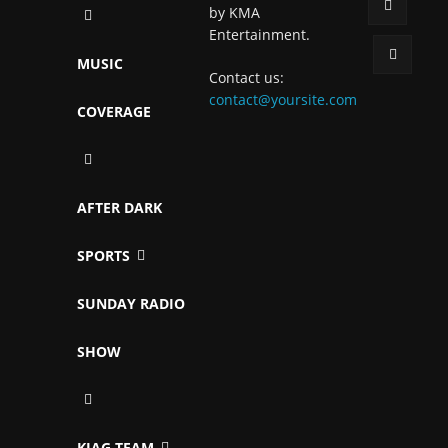
by KMA
Entertainment.
MUSIC
Contact us:
contact@yoursite.com
COVERAGE
AFTER DARK
SPORTS
SUNDAY RADIO
SHOW
KJAG TEAM