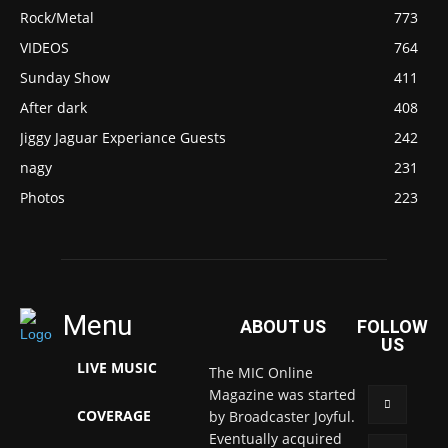
Rock/Metal
773
VIDEOS
764
Sunday Show
411
After dark
408
Jiggy Jaguar Experiance Guests
242
nagy
231
Photos
223
Menu
ABOUT US
FOLLOW
US
LIVE MUSIC
The MIC Online
Magazine was started
COVERAGE
by Broadcaster Joyful.
Eventually acquired