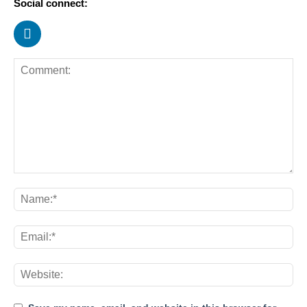
Social connect: