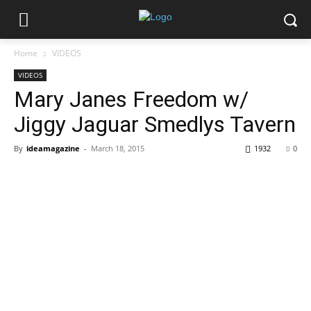
Home
VIDEOS
VIDEOS
Mary Janes Freedom w/
Jiggy Jaguar Smedlys Tavern
By
ideamagazine
-
March 18, 2015
1932
0