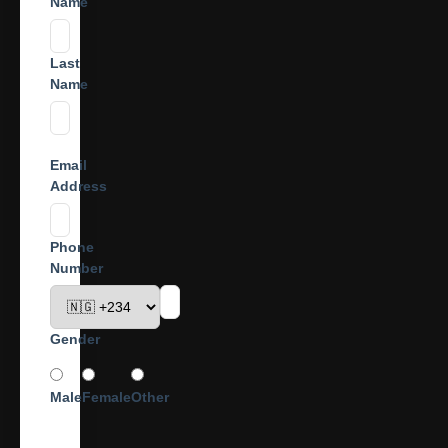
Name
Last
Name
Email
Address
Phone
Number
Gender
Male
Female
Other