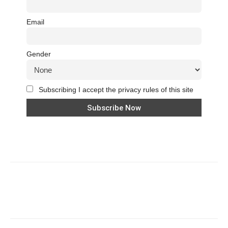
Email
Gender
Subscribing I accept the privacy rules of this site