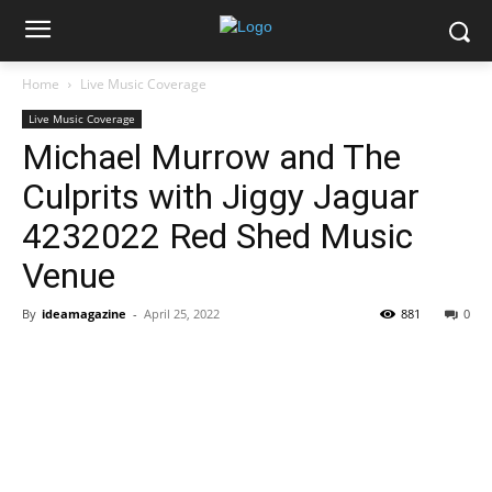
Home
Live Music Coverage
Live Music Coverage
Michael Murrow and The
Culprits with Jiggy Jaguar
4232022 Red Shed Music
Venue
By
ideamagazine
-
April 25, 2022
881
0