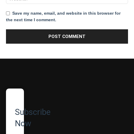
Save my name, email, and website in this browser for
the next time I comment.
Subscribe
Now