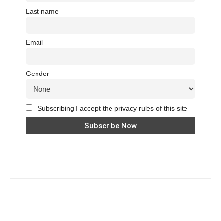
Last name
Email
Gender
Subscribing I accept the privacy rules of this site