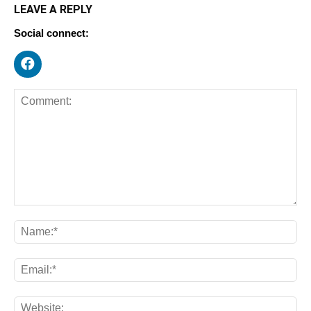
LEAVE A REPLY
Social connect: