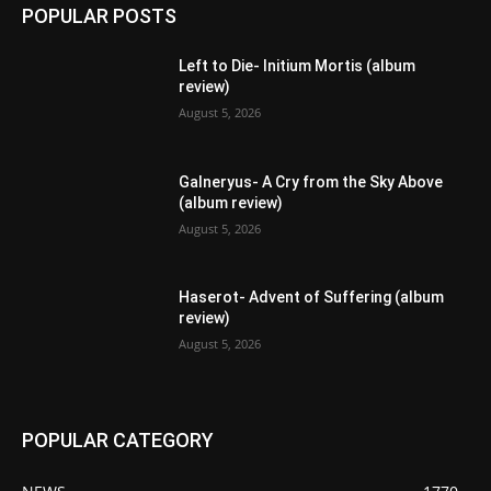
POPULAR POSTS
Left to Die- Initium Mortis (album
review)
August 5, 2026
Galneryus- A Cry from the Sky Above
(album review)
August 5, 2026
Haserot- Advent of Suffering (album
review)
August 5, 2026
POPULAR CATEGORY