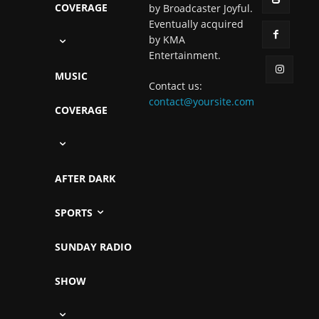
COVERAGE
by Broadcaster Joyful.
Eventually acquired
by KMA
Entertainment.
MUSIC
Contact us:
contact@yoursite.com
COVERAGE
AFTER DARK
SPORTS
SUNDAY RADIO
SHOW