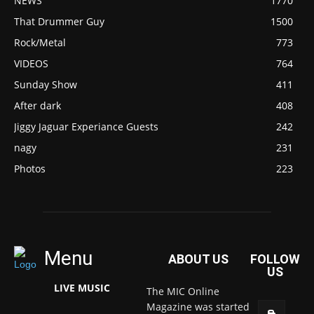
NEWS
1770
That Drummer Guy
1500
Rock/Metal
773
VIDEOS
764
Sunday Show
411
After dark
408
Jiggy Jaguar Experiance Guests
242
nagy
231
Photos
223
Menu
ABOUT US
FOLLOW
US
LIVE MUSIC
The MIC Online
Magazine was started