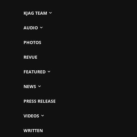
KJAG TEAM
AUDIO
PHOTOS
REVUE
FEATURED
NEWS
PRESS RELEASE
VIDEOS
WRITTEN