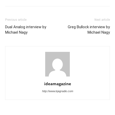
Previous article
Next article
Dual Analog interview by
Greg Bullock interview by
Michael Nagy
Michael Nagy
ideamagazine
http://www.kjagradio.com