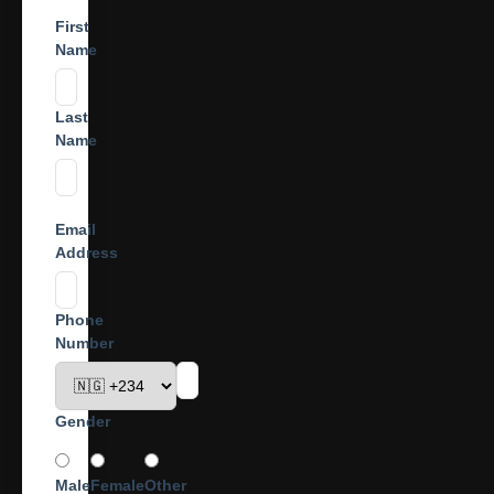
First
Name
Last
Name
Email
Address
Phone
Number
Gender
Male
Female
Other