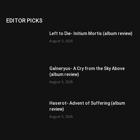
EDITOR PICKS
Left to Die- Initium Mortis (album review)
August 5, 2026
Galneryus- A Cry from the Sky Above
(album review)
August 5, 2026
Haserot- Advent of Suffering (album
review)
August 5, 2026