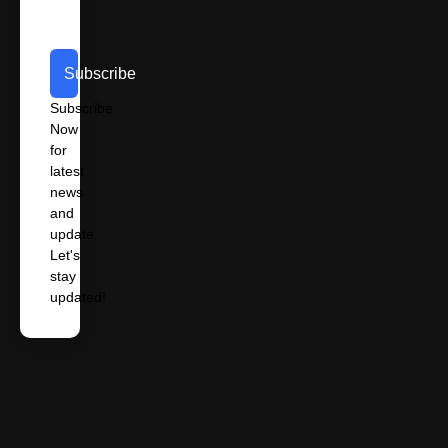
Subscribe
Subscribe
Now
for
latest
news
and
update.
Let's
stay
updated!