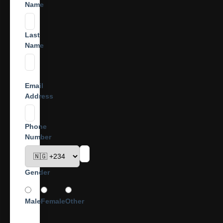
Name
Last
Name
Email
Address
Phone
Number
Gender
Male
Female
Other