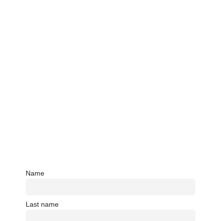
Name
Last name