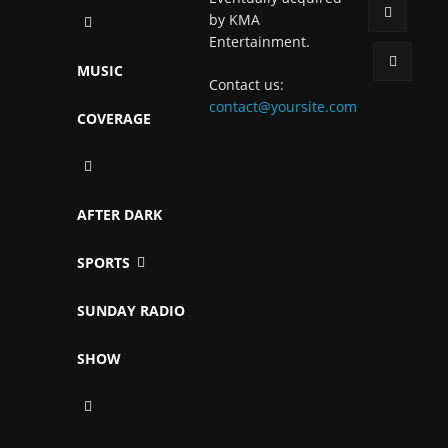
by KMA
Entertainment.
MUSIC
Contact us:
contact@yoursite.com
COVERAGE
AFTER DARK
SPORTS
SUNDAY RADIO
SHOW