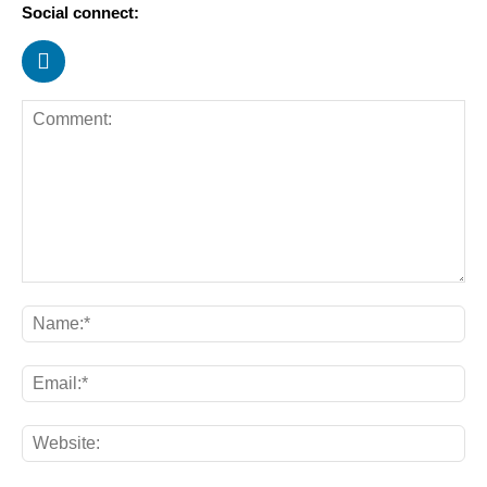
Social connect: