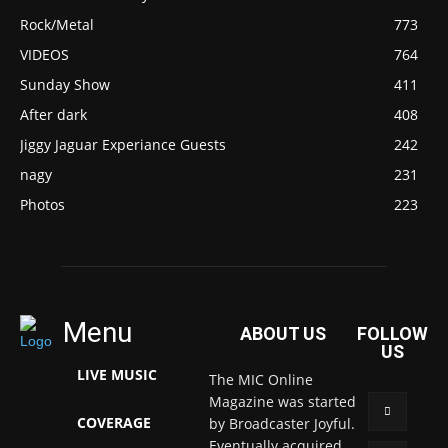
Rock/Metal
773
VIDEOS
764
Sunday Show
411
After dark
408
Jiggy Jaguar Experiance Guests
242
nagy
231
Photos
223
Menu
ABOUT US
FOLLOW
US
LIVE MUSIC
The MIC Online
Magazine was started
COVERAGE
by Broadcaster Joyful.
Eventually acquired