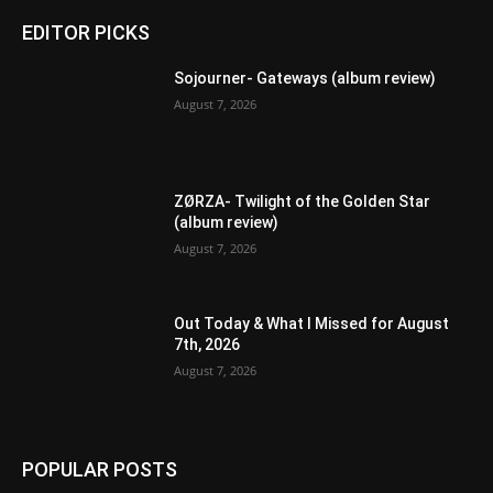
EDITOR PICKS
Sojourner- Gateways (album review)
August 7, 2026
ZØRZA- Twilight of the Golden Star
(album review)
August 7, 2026
Out Today & What I Missed for August
7th, 2026
August 7, 2026
POPULAR POSTS