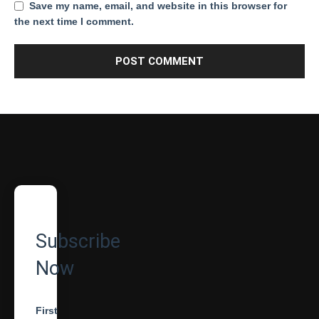
Save my name, email, and website in this browser for
the next time I comment.
Subscribe
Now
First