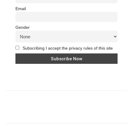
Email
Gender
Subscribing I accept the privacy rules of this site