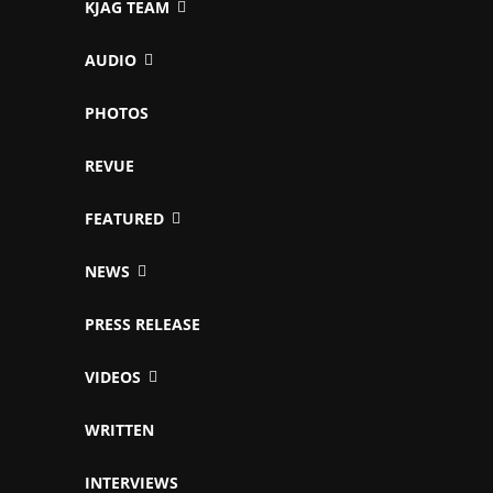
KJAG TEAM
AUDIO
PHOTOS
REVUE
FEATURED
NEWS
PRESS RELEASE
VIDEOS
WRITTEN
INTERVIEWS