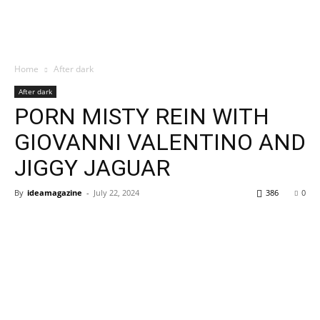
Home
After dark
After dark
PORN MISTY REIN WITH
GIOVANNI VALENTINO AND
JIGGY JAGUAR
By
ideamagazine
-
July 22, 2024
386
0