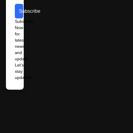
Subscribe
Subscribe
Now
for
latest
news
and
update.
Let's
stay
updated!