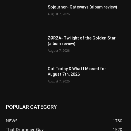
Sojourner- Gateways (album review)
August 7, 2026
ZØRZA- Twilight of the Golden Star
(album review)
August 7, 2026
Out Today & What I Missed for
August 7th, 2026
August 7, 2026
POPULAR CATEGORY
NEWS
1780
That Drummer Guy
1520