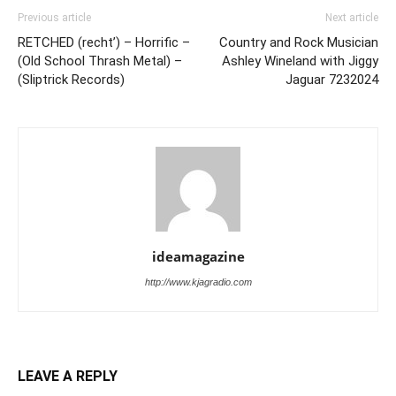
Previous article
Next article
RETCHED (recht’) – Horrific –
Country and Rock Musician
(Old School Thrash Metal) –
Ashley Wineland with Jiggy
(Sliptrick Records)
Jaguar 7232024
ideamagazine
http://www.kjagradio.com
LEAVE A REPLY