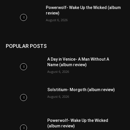
Powerwolf- Wake Up the Wicked (album
review)
August 6, 2026
POPULAR POSTS
A Day in Venice- A Man Without A
Name (album review)
August 6, 2026
Solstitium- Morgoth (album review)
August 6, 2026
Powerwolf- Wake Up the Wicked
(album review)