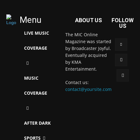
Menu
ABOUT US
FOLLOW
US
LIVE MUSIC
The MIC Online
Magazine was started
COVERAGE
by Broadcaster Joyful.
Eventually acquired
by KMA
Entertainment.
MUSIC
Contact us:
contact@yoursite.com
COVERAGE
AFTER DARK
SPORTS