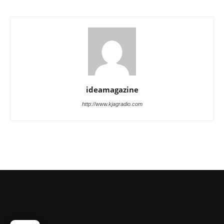
ideamagazine
http://www.kjagradio.com