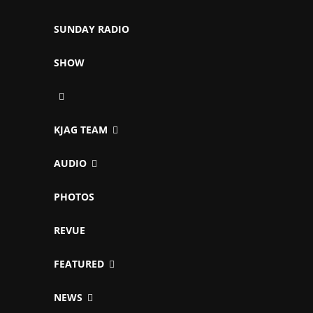
SUNDAY RADIO
SHOW
KJAG TEAM
AUDIO
PHOTOS
REVUE
FEATURED
NEWS