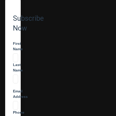
Subscribe
Now
First
Name
Last
Name
Email
Address
Phone