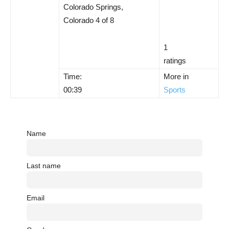
Colorado Springs,
Colorado 4 of 8
1
ratings
Time:
More in
00:39
Sports
Name
Last name
Email