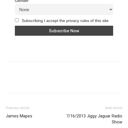
Gender
Subscribing I accept the privacy rules of this site
Previous article
Next article
James Mapes
7/16/2013 Jiggy Jaguar Radio
Show