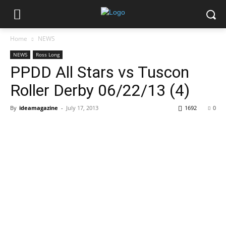
Home
NEWS
NEWS
Ross Long
PPDD All Stars vs Tuscon
Roller Derby 06/22/13 (4)
By
ideamagazine
-
July 17, 2013
1692
0