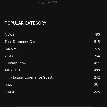
August 6, 2026
POPULAR CATEGORY
NEWS
1780
That Drummer Guy
1515
Rock/Metal
773
VIDEOS
764
Sunday Show
411
After dark
408
Jiggy Jaguar Experiance Guests
242
nagy
231
Photos
223