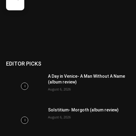
EDITOR PICKS
A Day in Venice- A Man Without A Name
(album review)
August 6, 2026
Solstitium- Morgoth (album review)
August 6, 2026