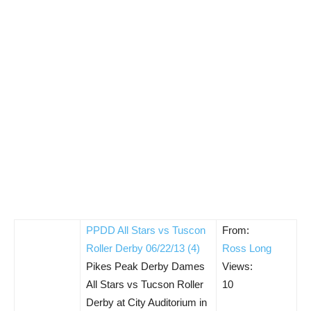
PPDD All Stars vs Tuscon
From:
Roller Derby 06/22/13 (4)
Ross Long
Pikes Peak Derby Dames
Views:
All Stars vs Tucson Roller
10
Derby at City Auditorium in