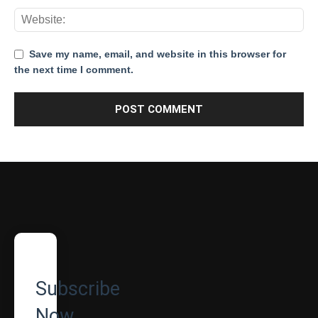
Save my name, email, and website in this browser for
the next time I comment.
Subscribe
Now