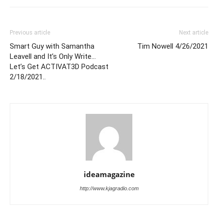
Previous article
Next article
Smart Guy with Samantha
Tim Nowell 4/26/2021
Leavell and It’s Only Write…
Let’s Get ACTIVAT3D Podcast
2/18/2021..
ideamagazine
http://www.kjagradio.com