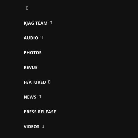
KJAG TEAM
AUDIO
PHOTOS
REVUE
FEATURED
NEWS
PRESS RELEASE
VIDEOS