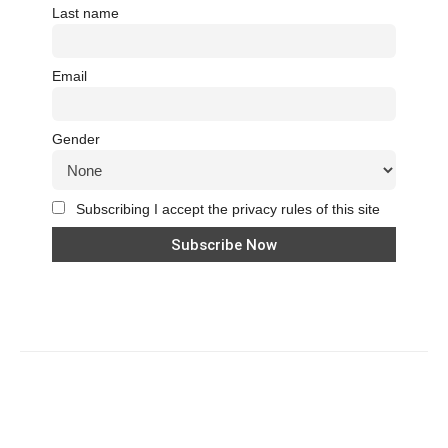
Last name
Email
Gender
Subscribing I accept the privacy rules of this site