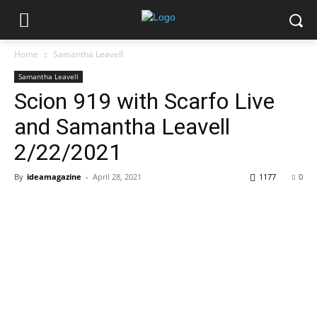
Home
Samantha Leavell
Samantha Leavell
Scion 919 with Scarfo Live
and Samantha Leavell
2/22/2021
By
ideamagazine
-
April 28, 2021
1177
0