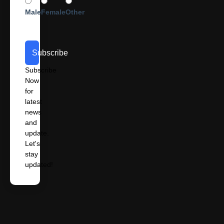
Male
Female
Other
Subscribe
Subscribe
Now
for
latest
news
and
update.
Let's
stay
updated!