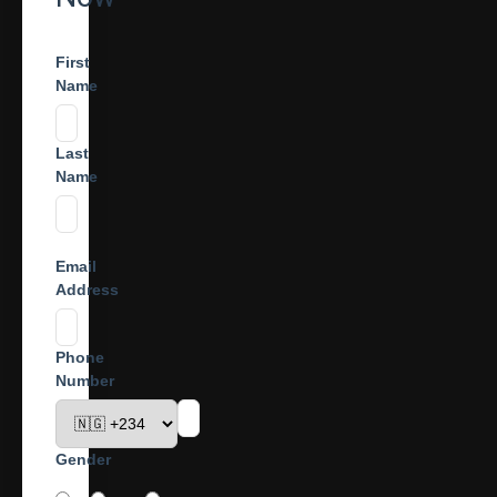
First
Name
Last
Name
Email
Address
Phone
Number
Gender