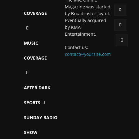
Magazine was started
COVERAGE
by Broadcaster Joyful.
Eventually acquired
by KMA
Entertainment.
MUSIC
Contact us:
contact@yoursite.com
COVERAGE
AFTER DARK
SPORTS
SUNDAY RADIO
SHOW