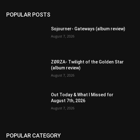
POPULAR POSTS
Sojourner- Gateways (album review)
August 7, 2026
ZØRZA- Twilight of the Golden Star
(album review)
August 7, 2026
Out Today & What I Missed for
August 7th, 2026
August 7, 2026
POPULAR CATEGORY