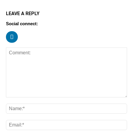
LEAVE A REPLY
Social connect: