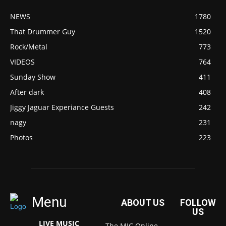
NEWS
1780
That Drummer Guy
1520
Rock/Metal
773
VIDEOS
764
Sunday Show
411
After dark
408
Jiggy Jaguar Experiance Guests
242
nagy
231
Photos
223
Menu
ABOUT US
FOLLOW
US
LIVE MUSIC
The MIC Online