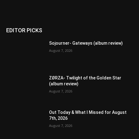
EDITOR PICKS
Sojourner- Gateways (album review)
August 7, 2026
ZØRZA- Twilight of the Golden Star
(album review)
August 7, 2026
Out Today & What I Missed for August
7th, 2026
August 7, 2026