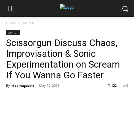
Home
written
written
Scissorgun Discuss Chaos,
Improvisation & Sonic
Experimentation on Scream
If You Wanna Go Faster
By
ideamagazine
-
May 12, 2026
122
0