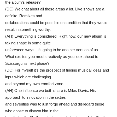
the album’s release?
(DC) We chat about all these areas a lot. Live shows are a
definite. Remixes and
collaborations could be possible on condition that they would
result in something worthy.
(AH) Everything is considered. Right now, our new album is
taking shape in some quite
unforeseen ways. It’s going to be another version of us.
What excites you most creatively as you look ahead to
Scissorgun’s next phase?
(DC) For myself it’s the prospect of finding musical ideas and
input which are challenging
and beyond my own comfort zone.
(AH) One influence we both share is Miles Davis. His
approach to innovation in the sixties
and seventies was to just forge ahead and disregard those
who chose to disown him in the