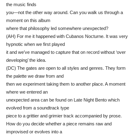
the music finds
you—not the other way around. Can you walk us through a
moment on this album
where that philosophy led somewhere unexpected?
(AH) For me it happened with Cubanos Nocturne. It was very
hypnotic when we first played
it and we’ve managed to capture that on record without ‘over
developing’ the idea.
(DC) The gates are open to all styles and genres. They form
the palette we draw from and
then we experiment taking them to another place. A moment
where we entered an
unexpected area can be found on Late Night Bento which
evolved from a soundtrack type
piece to a grittier and grimier track accompanied by prose.
How do you decide whether a piece remains raw and
improvised or evolves into a