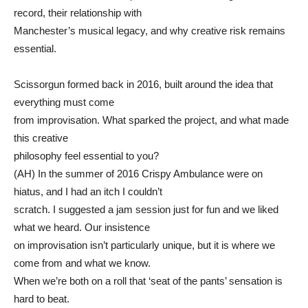
record, their relationship with
Manchester’s musical legacy, and why creative risk remains
essential.
Scissorgun formed back in 2016, built around the idea that
everything must come
from improvisation. What sparked the project, and what made
this creative
philosophy feel essential to you?
(AH) In the summer of 2016 Crispy Ambulance were on
hiatus, and I had an itch I couldn’t
scratch. I suggested a jam session just for fun and we liked
what we heard. Our insistence
on improvisation isn’t particularly unique, but it is where we
come from and what we know.
When we’re both on a roll that ‘seat of the pants’ sensation is
hard to beat.