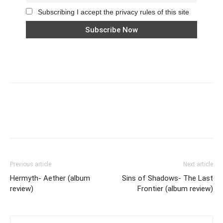
Subscribing I accept the privacy rules of this site
Previous article
Next article
Hermyth- Aether (album
Sins of Shadows- The Last
review)
Frontier (album review)