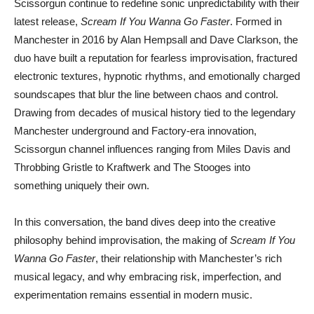
Scissorgun
continue to redefine sonic unpredictability with their
latest release,
Scream If You Wanna Go Faster
. Formed in
Manchester in 2016 by Alan Hempsall and Dave Clarkson, the
duo have built a reputation for fearless improvisation, fractured
electronic textures, hypnotic rhythms, and emotionally charged
soundscapes that blur the line between chaos and control.
Drawing from decades of musical history tied to the legendary
Manchester underground and Factory-era innovation,
Scissorgun channel influences ranging from
Miles Davis
and
Throbbing Gristle
to
Kraftwerk
and
The Stooges
into
something uniquely their own.
In this conversation, the band dives deep into the creative
philosophy behind improvisation, the making of
Scream If You
Wanna Go Faster
, their relationship with Manchester’s rich
musical legacy, and why embracing risk, imperfection, and
experimentation remains essential in modern music.