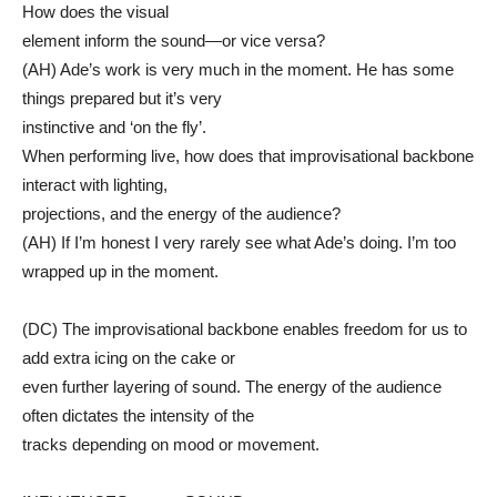
How does the visual
element inform the sound—or vice versa?
(AH) Ade’s work is very much in the moment. He has some
things prepared but it’s very
instinctive and ‘on the fly’.
When performing live, how does that improvisational backbone
interact with lighting,
projections, and the energy of the audience?
(AH) If I’m honest I very rarely see what Ade’s doing. I’m too
wrapped up in the moment.
(DC) The improvisational backbone enables freedom for us to
add extra icing on the cake or
even further layering of sound. The energy of the audience
often dictates the intensity of the
tracks depending on mood or movement.