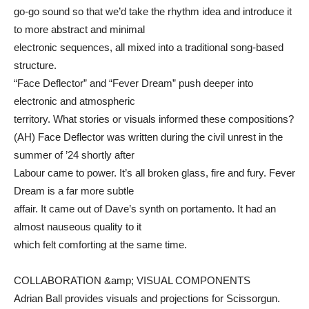
go-go sound so that we’d take the rhythm idea and introduce it
to more abstract and minimal
electronic sequences, all mixed into a traditional song-based
structure.
“Face Deflector” and “Fever Dream” push deeper into
electronic and atmospheric
territory. What stories or visuals informed these compositions?
(AH) Face Deflector was written during the civil unrest in the
summer of ’24 shortly after
Labour came to power. It’s all broken glass, fire and fury. Fever
Dream is a far more subtle
affair. It came out of Dave’s synth on portamento. It had an
almost nauseous quality to it
which felt comforting at the same time.
COLLABORATION &amp; VISUAL COMPONENTS
Adrian Ball provides visuals and projections for Scissorgun.