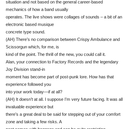
situation and not based on the general career-based
mechanics of how a band usually
operates. The live shows were collages of sounds – a bit of an
electronic based musique
concrete type sound.
(AH) There’s no comparison between Crispy Ambulance and
Scissorgun which, for me, is
kind of the point. The thrill of the new, you could call it.
Alan, your connection to Factory Records and the legendary
Joy Division stand-in
moment has become part of post-punk lore. How has that
experience followed you
into your work today—if at all?
(AH) It doesn’t at all. I suppose I’m very future facing. It was all
invaluable experience but
there’s a great deal to be said for stepping out of your comfort
zone and taking a few risks. A