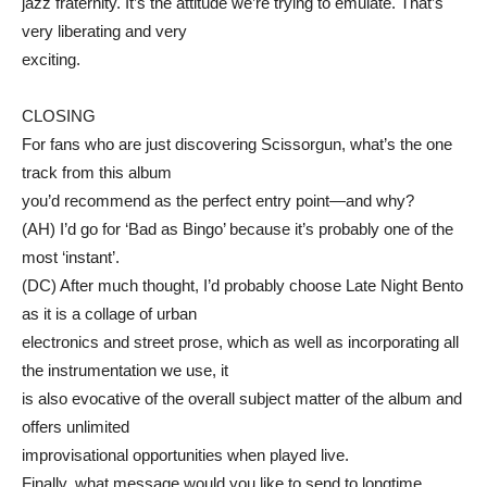
jazz fraternity. It’s the attitude we’re trying to emulate. That’s
very liberating and very
exciting.
CLOSING
For fans who are just discovering Scissorgun, what’s the one
track from this album
you’d recommend as the perfect entry point—and why?
(AH) I’d go for ‘Bad as Bingo’ because it’s probably one of the
most ‘instant’.
(DC) After much thought, I’d probably choose Late Night Bento
as it is a collage of urban
electronics and street prose, which as well as incorporating all
the instrumentation we use, it
is also evocative of the overall subject matter of the album and
offers unlimited
improvisational opportunities when played live.
Finally, what message would you like to send to longtime