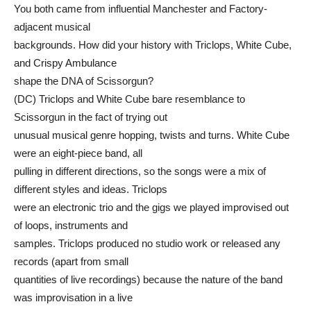
You both came from influential Manchester and Factory-
adjacent musical
backgrounds. How did your history with Triclops, White Cube,
and Crispy Ambulance
shape the DNA of Scissorgun?
(DC) Triclops and White Cube bare resemblance to
Scissorgun in the fact of trying out
unusual musical genre hopping, twists and turns. White Cube
were an eight-piece band, all
pulling in different directions, so the songs were a mix of
different styles and ideas. Triclops
were an electronic trio and the gigs we played improvised out
of loops, instruments and
samples. Triclops produced no studio work or released any
records (apart from small
quantities of live recordings) because the nature of the band
was improvisation in a live