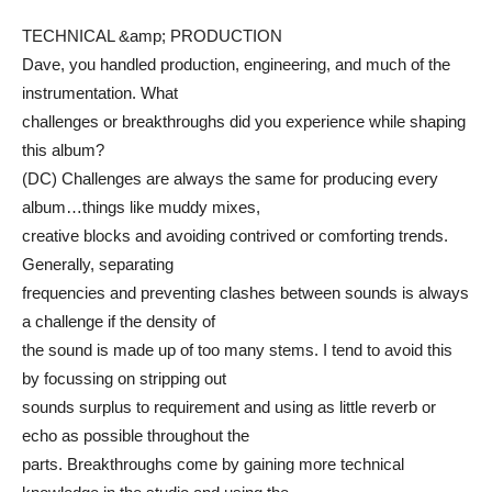
TECHNICAL &amp; PRODUCTION
Dave, you handled production, engineering, and much of the
instrumentation. What
challenges or breakthroughs did you experience while shaping
this album?
(DC) Challenges are always the same for producing every
album…things like muddy mixes,
creative blocks and avoiding contrived or comforting trends.
Generally, separating
frequencies and preventing clashes between sounds is always
a challenge if the density of
the sound is made up of too many stems. I tend to avoid this
by focussing on stripping out
sounds surplus to requirement and using as little reverb or
echo as possible throughout the
parts. Breakthroughs come by gaining more technical