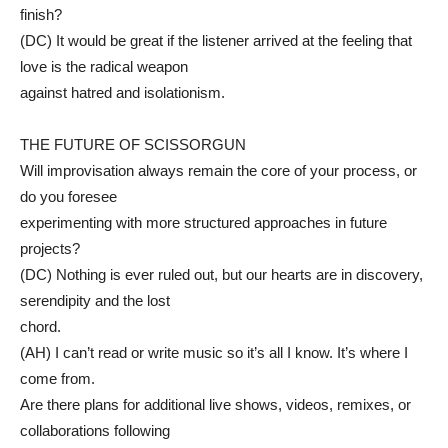
finish?
(DC) It would be great if the listener arrived at the feeling that
love is the radical weapon
against hatred and isolationism.
THE FUTURE OF SCISSORGUN
Will improvisation always remain the core of your process, or
do you foresee
experimenting with more structured approaches in future
projects?
(DC) Nothing is ever ruled out, but our hearts are in discovery,
serendipity and the lost
chord.
(AH) I can’t read or write music so it’s all I know. It’s where I
come from.
Are there plans for additional live shows, videos, remixes, or
collaborations following