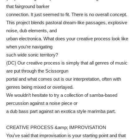
that fairground barker
connection. It just seemed to fit. There is no overall concept.
This project blends pastoral dream-like passages, explosive
noise, dub elements, and
urban electronica. What does your creative process look like
when you’re navigating
such wide sonic territory?
(DC) Our creative process is simply that all genres of music
are put through the Scissorgun
portal and what comes out is our interpretation, often with
genres being mixed or overlayed.
We wouldn’t hesitate to try a collection of samba-based
percussion against a noise piece or
a dub bass part against an exotica style marimba part.
CREATIVE PROCESS &amp; IMPROVISATION
You’ve said that improvisation is your starting point and that