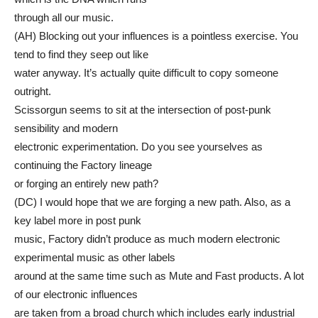
through all our music.
(AH) Blocking out your influences is a pointless exercise. You
tend to find they seep out like
water anyway. It’s actually quite difficult to copy someone
outright.
Scissorgun seems to sit at the intersection of post-punk
sensibility and modern
electronic experimentation. Do you see yourselves as
continuing the Factory lineage
or forging an entirely new path?
(DC) I would hope that we are forging a new path. Also, as a
key label more in post punk
music, Factory didn’t produce as much modern electronic
experimental music as other labels
around at the same time such as Mute and Fast products. A lot
of our electronic influences
are taken from a broad church which includes early industrial