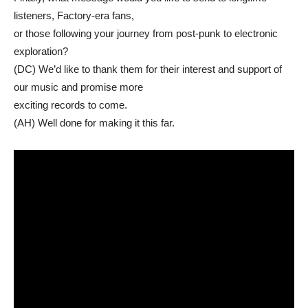
listeners, Factory-era fans,
or those following your journey from post-punk to electronic
exploration?
(DC) We’d like to thank them for their interest and support of
our music and promise more
exciting records to come.
(AH) Well done for making it this far.