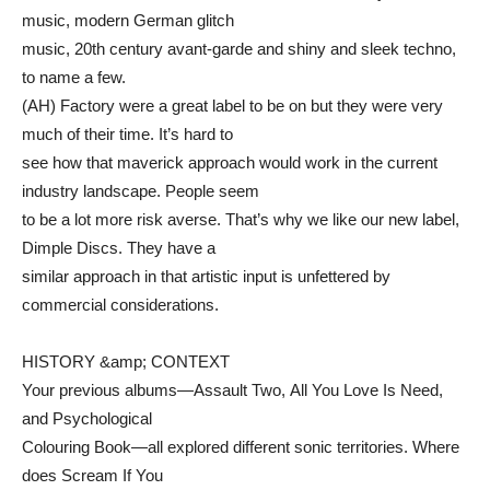
music, modern German glitch
music, 20th century avant-garde and shiny and sleek techno,
to name a few.
(AH) Factory were a great label to be on but they were very
much of their time. It’s hard to
see how that maverick approach would work in the current
industry landscape. People seem
to be a lot more risk averse. That’s why we like our new label,
Dimple Discs. They have a
similar approach in that artistic input is unfettered by
commercial considerations.
HISTORY &amp; CONTEXT
Your previous albums—Assault Two, All You Love Is Need,
and Psychological
Colouring Book—all explored different sonic territories. Where
does Scream If You