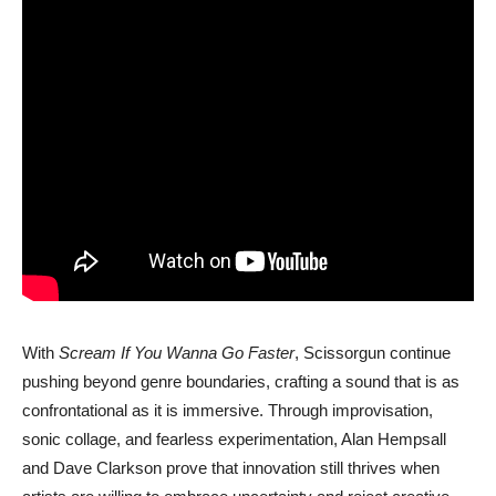
With
Scream If You Wanna Go Faster
,
Scissorgun
continue
pushing beyond genre boundaries, crafting a sound that is as
confrontational as it is immersive. Through improvisation,
sonic collage, and fearless experimentation, Alan Hempsall
and Dave Clarkson prove that innovation still thrives when