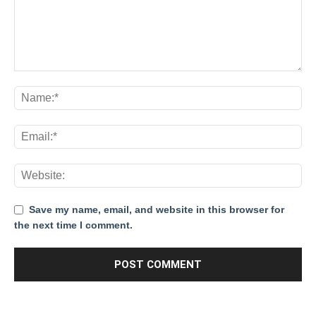
Save my name, email, and website in this browser for
the next time I comment.