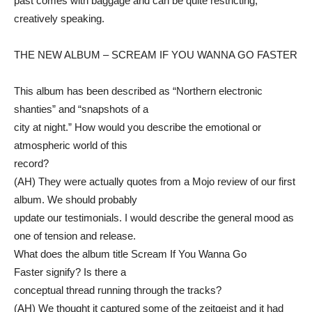
past comes with baggage and can be quite restricting,
creatively speaking.
THE NEW ALBUM – SCREAM IF YOU WANNA GO FASTER
This album has been described as “Northern electronic
shanties” and “snapshots of a
city at night.” How would you describe the emotional or
atmospheric world of this
record?
(AH) They were actually quotes from a Mojo review of our first
album. We should probably
update our testimonials. I would describe the general mood as
one of tension and release.
What does the album title Scream If You Wanna Go
Faster signify? Is there a
conceptual thread running through the tracks?
(AH) We thought it captured some of the zeitgeist and it had