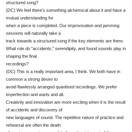
structured song?
(DC) We feel there’s something alchemical about it and have a
mutual understanding for
when a piece is completed. Our improvisation and jamming
sessions will naturally take a
track towards a structured song if the key elements are there.
What role do “accidents,” serendipity, and found sounds play in
shaping the final
recordings?
(DC) This is a really important area, I think. We both have in
common a strong desire to
avoid flawlessly arranged quantised recordings. We prefer
imperfection and warts and all.
Creativity and innovation are more exciting when it is the result
of accidents and discovery of
new languages of sound. The repetitive nature of practice and
rehearsal are often the death