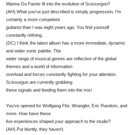
Wanna Go Faster fit into the evolution of Scissorgun?
(AH) What you’ve just described is simply progression. I’m
certainly a more competent
guitarist than I was eight years ago. You find yourself
constantly refining.
(DC) I think the latest album has a more immediate, dynamic
and wider sonic palette. The
wider range of musical genres are reflective of the global
themes and a world of information
overload and forces constantly fighting for your attention.
Scissorgun are currently grabbing
these signals and feeding them into the mix!
You’ve opened for Wolfgang Flür, Wrangler, Eric Random, and
more. How have these
live experiences shaped your approach to the studio?
(AH) Put bluntly, they haven’t.