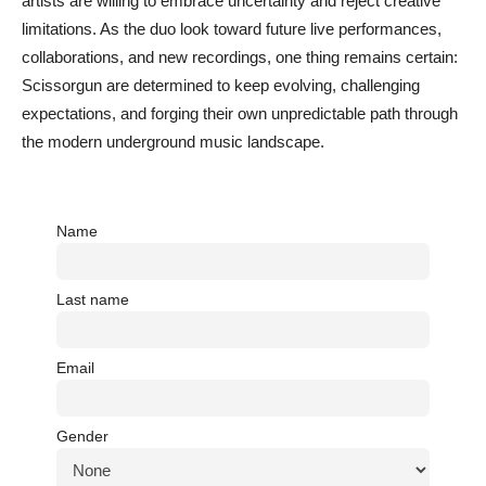
artists are willing to embrace uncertainty and reject creative
limitations. As the duo look toward future live performances,
collaborations, and new recordings, one thing remains certain:
Scissorgun are determined to keep evolving, challenging
expectations, and forging their own unpredictable path through
the modern underground music landscape.
Name
Last name
Email
Gender