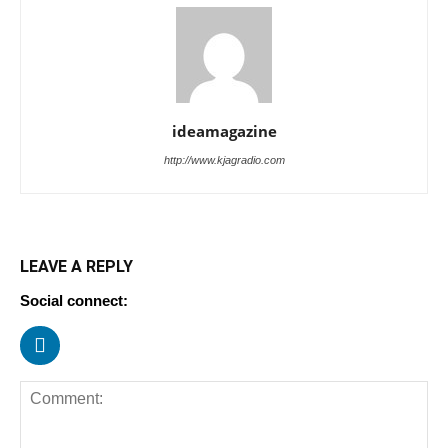
ideamagazine
http://www.kjagradio.com
LEAVE A REPLY
Social connect: