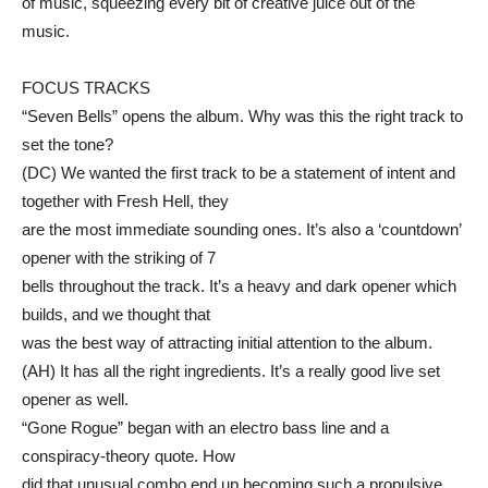
of music, squeezing every bit of creative juice out of the
music.
FOCUS TRACKS
“Seven Bells” opens the album. Why was this the right track to
set the tone?
(DC) We wanted the first track to be a statement of intent and
together with Fresh Hell, they
are the most immediate sounding ones. It’s also a ‘countdown’
opener with the striking of 7
bells throughout the track. It’s a heavy and dark opener which
builds, and we thought that
was the best way of attracting initial attention to the album.
(AH) It has all the right ingredients. It’s a really good live set
opener as well.
“Gone Rogue” began with an electro bass line and a
conspiracy-theory quote. How
did that unusual combo end up becoming such a propulsive,