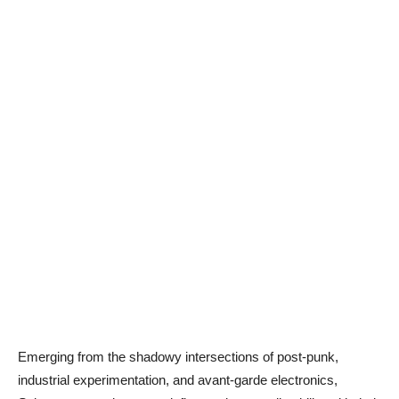
Emerging from the shadowy intersections of post-punk,
industrial experimentation, and avant-garde electronics,