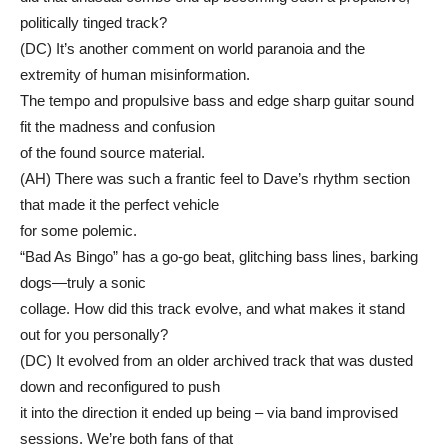
politically tinged track?
(DC) It’s another comment on world paranoia and the
extremity of human misinformation.
The tempo and propulsive bass and edge sharp guitar sound
fit the madness and confusion
of the found source material.
(AH) There was such a frantic feel to Dave’s rhythm section
that made it the perfect vehicle
for some polemic.
“Bad As Bingo” has a go-go beat, glitching bass lines, barking
dogs—truly a sonic
collage. How did this track evolve, and what makes it stand
out for you personally?
(DC) It evolved from an older archived track that was dusted
down and reconfigured to push
it into the direction it ended up being – via band improvised
sessions. We’re both fans of that