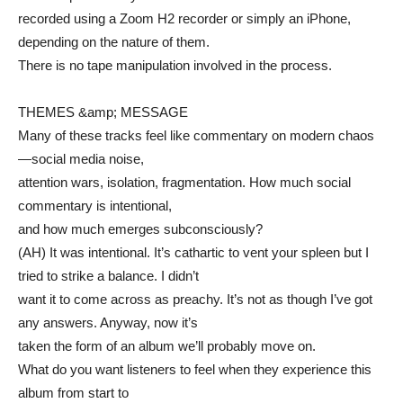
recorded using a Zoom H2 recorder or simply an iPhone,
depending on the nature of them.
There is no tape manipulation involved in the process.
THEMES &amp; MESSAGE
Many of these tracks feel like commentary on modern chaos
—social media noise,
attention wars, isolation, fragmentation. How much social
commentary is intentional,
and how much emerges subconsciously?
(AH) It was intentional. It’s cathartic to vent your spleen but I
tried to strike a balance. I didn’t
want it to come across as preachy. It’s not as though I’ve got
any answers. Anyway, now it’s
taken the form of an album we’ll probably move on.
What do you want listeners to feel when they experience this
album from start to