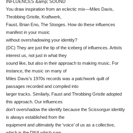
INFLUENCES &amp; SOUND
You draw inspiration from an eclectic mix—Miles Davis,
Throbbing Gristle, Kraftwerk,
Faust, Brian Eno, The Stooges. How do these influences
manifest in your music
without overshadowing your identity?
(DC) They are just the tip of the iceberg of influences. Artists
interest us, not just in what they
sound like, but also in their approach to making music. For
instance, the music on many of
Miles Davis’s 1970s records was a patchwork quilt of
passages recorded and compiled into
larger tracks. Similarly, Faust and Throbbing Gristle adopted
this approach. Our influences
don’t overshadow the identify because the Scissorgun identity
is always established from the
equipment and ultimately the ‘voice’ of us as a collective,
which is the DNA which runs