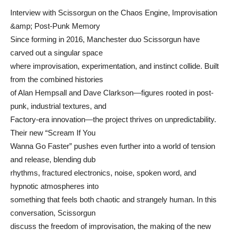
Interview with Scissorgun on the Chaos Engine, Improvisation
&amp; Post-Punk Memory
Since forming in 2016, Manchester duo Scissorgun have
carved out a singular space
where improvisation, experimentation, and instinct collide. Built
from the combined histories
of Alan Hempsall and Dave Clarkson—figures rooted in post-
punk, industrial textures, and
Factory-era innovation—the project thrives on unpredictability.
Their new “Scream If You
Wanna Go Faster” pushes even further into a world of tension
and release, blending dub
rhythms, fractured electronics, noise, spoken word, and
hypnotic atmospheres into
something that feels both chaotic and strangely human. In this
conversation, Scissorgun
discuss the freedom of improvisation, the making of the new