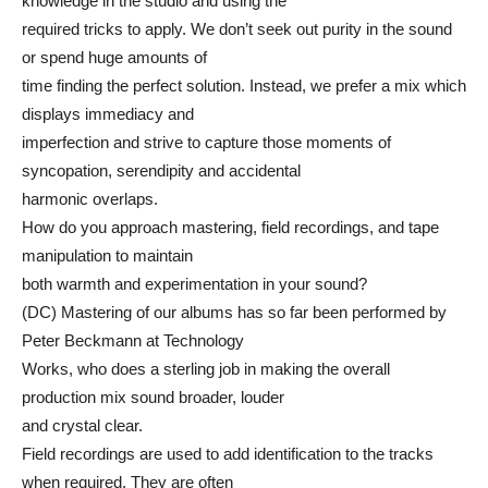
knowledge in the studio and using the
required tricks to apply. We don’t seek out purity in the sound
or spend huge amounts of
time finding the perfect solution. Instead, we prefer a mix which
displays immediacy and
imperfection and strive to capture those moments of
syncopation, serendipity and accidental
harmonic overlaps.
How do you approach mastering, field recordings, and tape
manipulation to maintain
both warmth and experimentation in your sound?
(DC) Mastering of our albums has so far been performed by
Peter Beckmann at Technology
Works, who does a sterling job in making the overall
production mix sound broader, louder
and crystal clear.
Field recordings are used to add identification to the tracks
when required. They are often