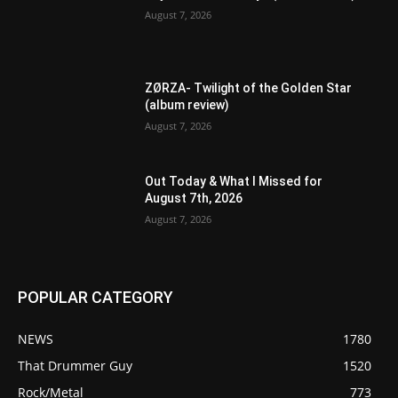
August 7, 2026
ZØRZA- Twilight of the Golden Star
(album review)
August 7, 2026
Out Today & What I Missed for
August 7th, 2026
August 7, 2026
POPULAR CATEGORY
NEWS
1780
That Drummer Guy
1520
Rock/Metal
773