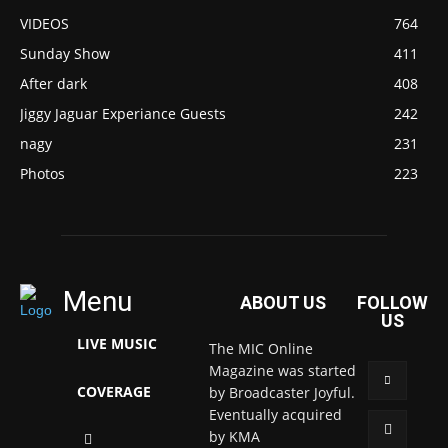
VIDEOS
764
Sunday Show
411
After dark
408
Jiggy Jaguar Experiance Guests
242
nagy
231
Photos
223
Menu
ABOUT US
FOLLOW
US
LIVE MUSIC
The MIC Online
Magazine was started
COVERAGE
by Broadcaster Joyful.
Eventually acquired
by KMA