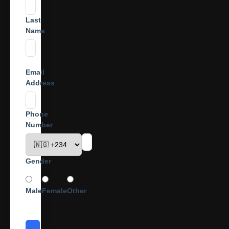
Last
Name
Email
Address
Phone
Number
Gender
Male
Female
Other