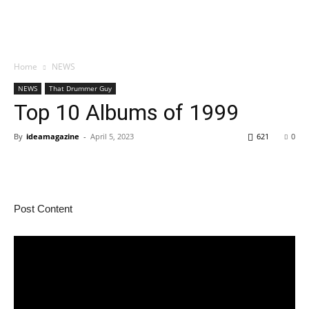
Home
NEWS
NEWS
That Drummer Guy
Top 10 Albums of 1999
By
ideamagazine
-
April 5, 2023
621
0
Post Content