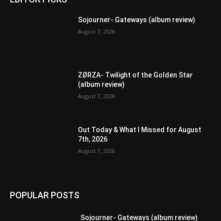
Sojourner- Gateways (album review)
August 7, 2026
ZØRZA- Twilight of the Golden Star
(album review)
August 7, 2026
Out Today & What I Missed for August
7th, 2026
August 7, 2026
POPULAR POSTS
Sojourner- Gateways (album review)