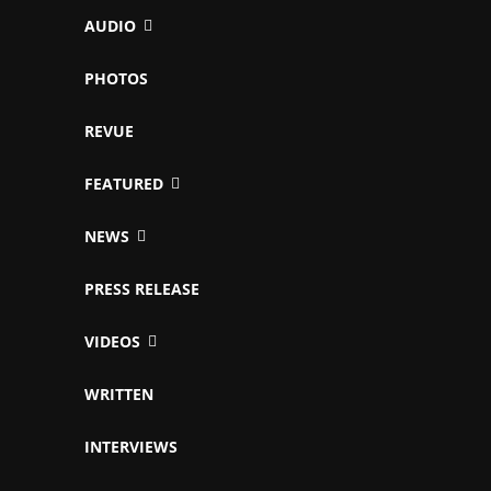
AUDIO
PHOTOS
REVUE
FEATURED
NEWS
PRESS RELEASE
VIDEOS
WRITTEN
INTERVIEWS