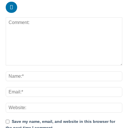
Save my name, email, and website in this browser for
the next time I comment.