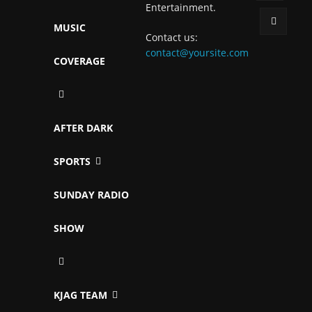
Entertainment.
MUSIC
Contact us:
contact@yoursite.com
COVERAGE
AFTER DARK
SPORTS
SUNDAY RADIO
SHOW
KJAG TEAM