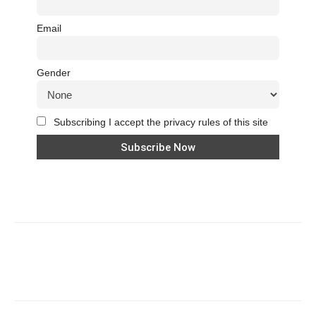
Email
Gender
Subscribing I accept the privacy rules of this site