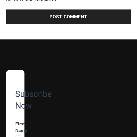
Subscribe
Now
First
Name