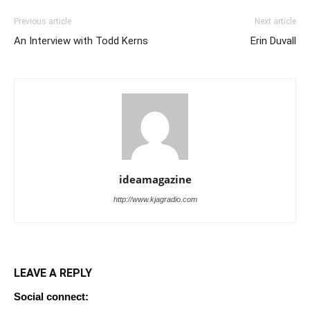
Previous article
Next article
An Interview with Todd Kerns
Erin Duvall
ideamagazine
http://www.kjagradio.com
LEAVE A REPLY
Social connect: