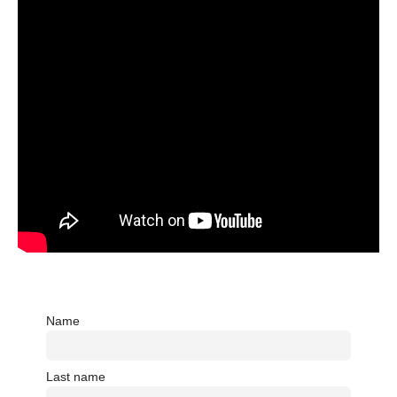
Name
Last name