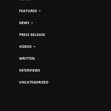
FEATURED
NEWS
PRESS RELEASE
VIDEOS
WRITTEN
INTERVIEWS
UNCATEGORIZED