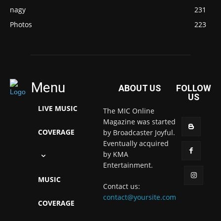
nagy
231
Photos
223
Menu
ABOUT US
FOLLOW
US
LIVE MUSIC
The MIC Online
Magazine was started
COVERAGE
by Broadcaster Joyful.
Eventually acquired
by KMA
Entertainment.
MUSIC
Contact us:
contact@yoursite.com
COVERAGE