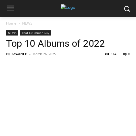
Home
NEWS
NEWS
That Drummer Guy
Top 10 Albums of 2022
By
Edward O
-
March 26, 2025
114
0