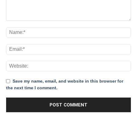
Save my name, email, and website in this browser for
the next time I comment.