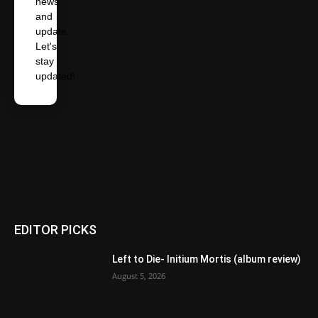
news
and
update.
Let's
stay
updated!
EDITOR PICKS
Left to Die- Initium Mortis (album review)
August 5, 2026