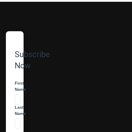
Subscribe
Now
First
Name
Last
Name