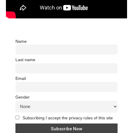
Name
Last name
Email
Gender
Subscribing I accept the privacy rules of this site