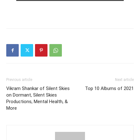
Previous article
Next article
Vikram Shankar of Silent Skies
Top 10 Albums of 2021
on Dormant, Silent Skies
Productions, Mental Health, &
More