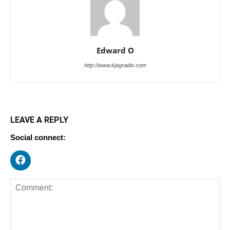
Edward O
http://www.kjagradio.com
LEAVE A REPLY
Social connect: