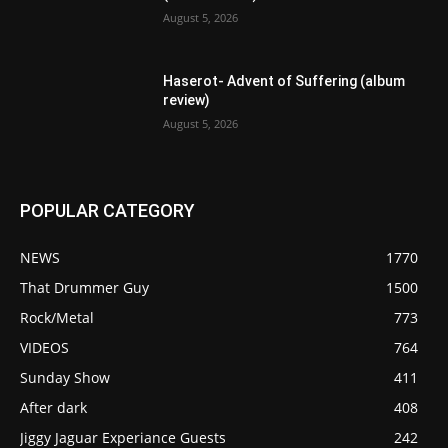
August 5, 2026
Haserot- Advent of Suffering (album
review)
August 5, 2026
POPULAR CATEGORY
NEWS
1770
That Drummer Guy
1500
Rock/Metal
773
VIDEOS
764
Sunday Show
411
After dark
408
Jiggy Jaguar Experiance Guests
242