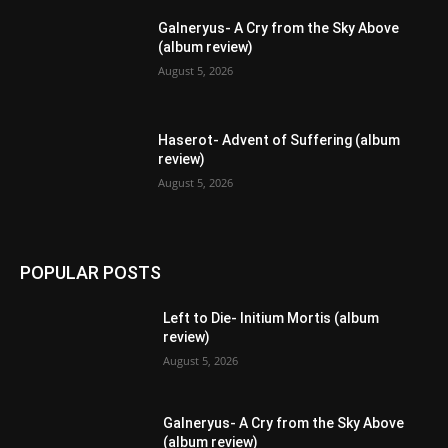
Galneryus- A Cry from the Sky Above
(album review)
August 5, 2026
Haserot- Advent of Suffering (album
review)
August 5, 2026
POPULAR POSTS
Left to Die- Initium Mortis (album
review)
August 5, 2026
Galneryus- A Cry from the Sky Above
(album review)