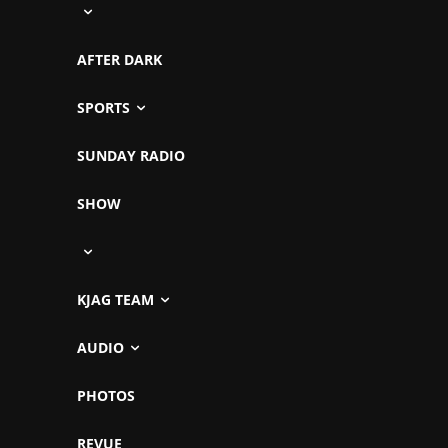
AFTER DARK
SPORTS
SUNDAY RADIO
SHOW
KJAG TEAM
AUDIO
PHOTOS
REVUE