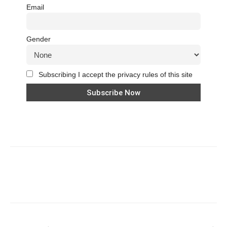
Email
Gender
Subscribing I accept the privacy rules of this site