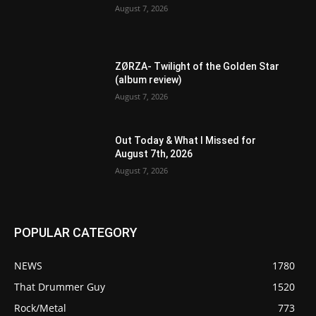
August 7, 2026
ZØRZA- Twilight of the Golden Star
(album review)
August 7, 2026
Out Today & What I Missed for
August 7th, 2026
August 7, 2026
POPULAR CATEGORY
NEWS
1780
That Drummer Guy
1520
Rock/Metal
773