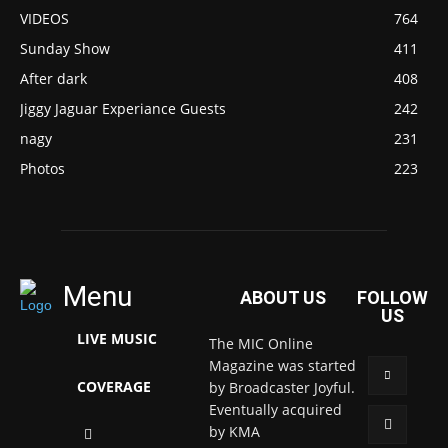
VIDEOS
764
Sunday Show
411
After dark
408
Jiggy Jaguar Experiance Guests
242
nagy
231
Photos
223
Menu
ABOUT US
FOLLOW
US
LIVE MUSIC
The MIC Online
Magazine was started
COVERAGE
by Broadcaster Joyful.
Eventually acquired
by KMA