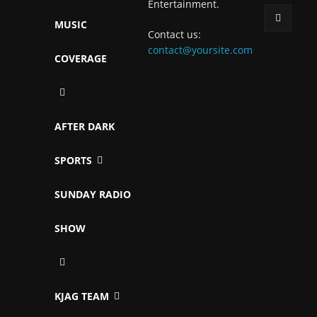
Entertainment.
MUSIC
Contact us:
contact@yoursite.com
COVERAGE
AFTER DARK
SPORTS
SUNDAY RADIO
SHOW
KJAG TEAM