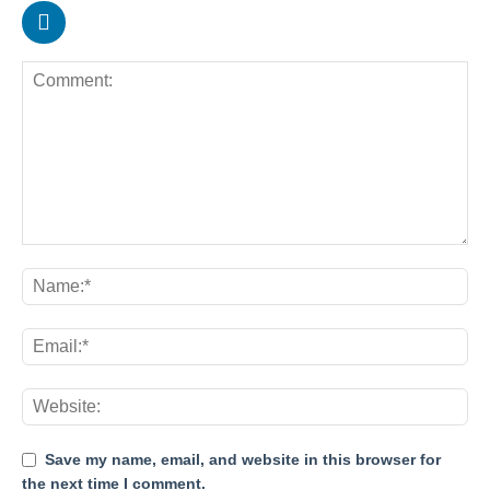
Save my name, email, and website in this browser for
the next time I comment.