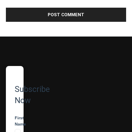
Subscribe
Now
First
Name