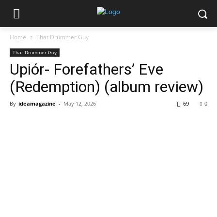
Home
That Drummer Guy
That Drummer Guy
Upiór- Forefathers’ Eve
(Redemption) (album review)
By
ideamagazine
-
May 12, 2026
69
0