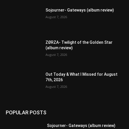
Sojourner- Gateways (album review)
August 7, 2026
ZØRZA- Twilight of the Golden Star
(album review)
August 7, 2026
Out Today & What I Missed for August
7th, 2026
August 7, 2026
POPULAR POSTS
Sojourner- Gateways (album review)