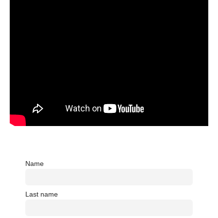
Name
Last name