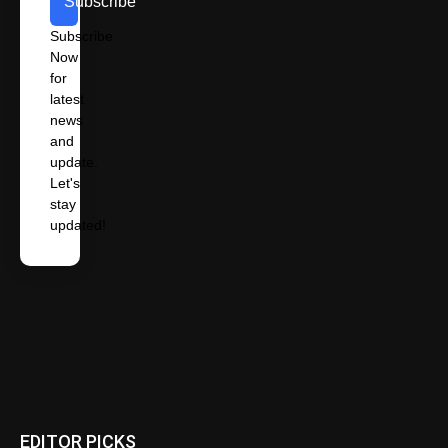
Subscribe
Subscribe
Now
for
latest
news
and
update.
Let's
stay
updated!
EDITOR PICKS