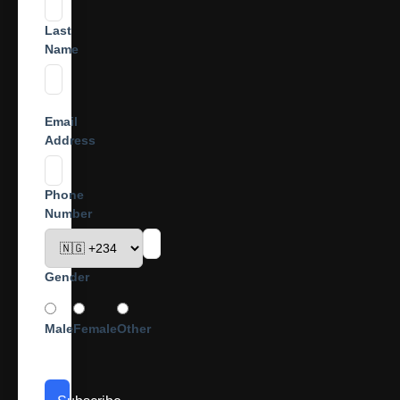
Last
Name
Email
Address
Phone
Number
Gender
Male
Female
Other