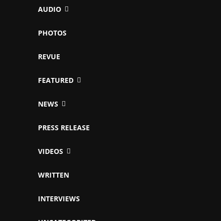
AUDIO
PHOTOS
REVUE
FEATURED
NEWS
PRESS RELEASE
VIDEOS
WRITTEN
INTERVIEWS