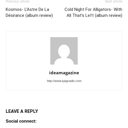
Previous article
Next article
Kosmos- L’Astre De La
Cold Night For Alligators- With
Désirance (album review)
All That’s Left (album review)
ideamagazine
http://www.kjagradio.com
LEAVE A REPLY
Social connect: