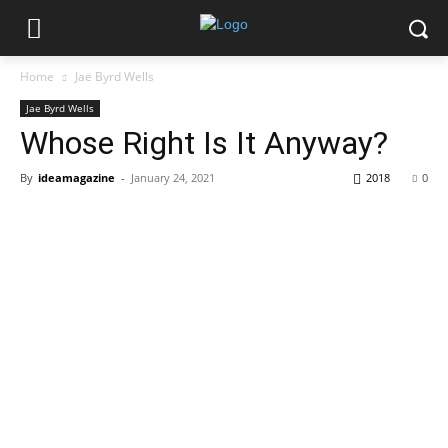
Home
Jae Byrd Wells
Jae Byrd Wells
Whose Right Is It Anyway?
By
ideamagazine
-
January 24, 2021
2018
0