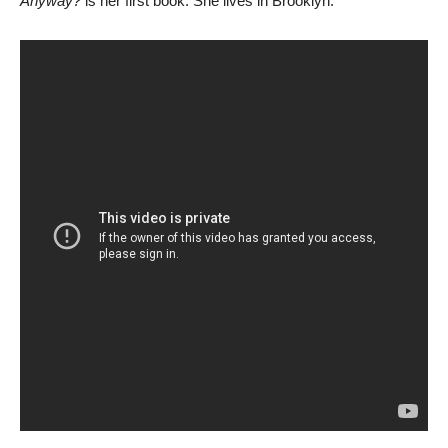
Anyway?
is her first book. She lives in Brooklyn.