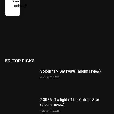
stay
updated!
EDITOR PICKS
Sojourner- Gateways (album review)
August 7, 2026
ZØRZA- Twilight of the Golden Star
(album review)
August 7, 2026