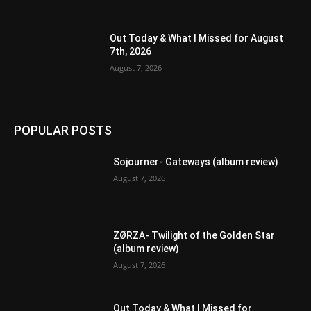
Out Today & What I Missed for August
7th, 2026
August 7, 2026
POPULAR POSTS
Sojourner- Gateways (album review)
August 7, 2026
ZØRZA- Twilight of the Golden Star
(album review)
August 7, 2026
Out Today & What I Missed for