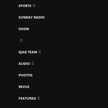
SPORTS
SUNDAY RADIO
SHOW
KJAG TEAM
AUDIO
PHOTOS
REVUE
FEATURED