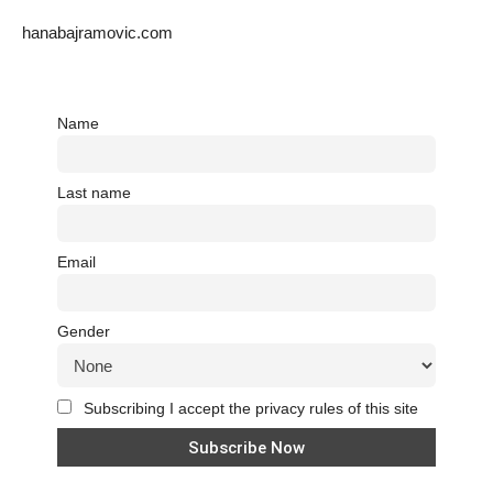
hanabajramovic.com
Name
Last name
Email
Gender
Subscribing I accept the privacy rules of this site