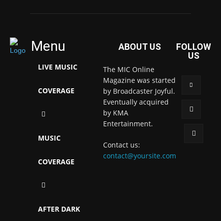
Menu
ABOUT US
FOLLOW
US
LIVE MUSIC
The MIC Online
Magazine was started
COVERAGE
by Broadcaster Joyful.
Eventually acquired
by KMA
Entertainment.
MUSIC
Contact us:
contact@yoursite.com
COVERAGE
AFTER DARK