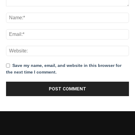
Save my name, email, and website in this browser for
the next time I comment.