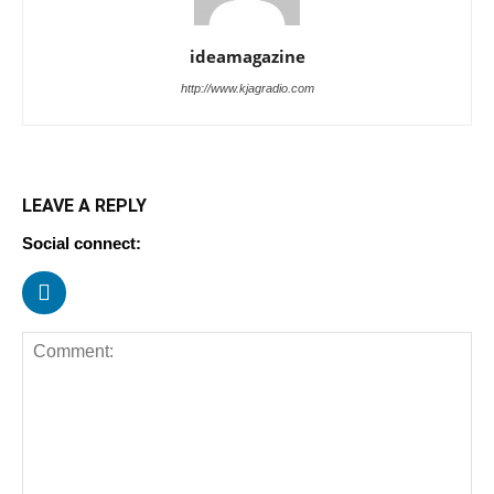
ideamagazine
http://www.kjagradio.com
LEAVE A REPLY
Social connect: