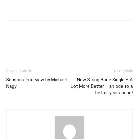
Previous article
Next article
Seasons Interview by Michael
New String Bone Single – A
Nagy
Lot More Better – an ode to a
better year ahead!