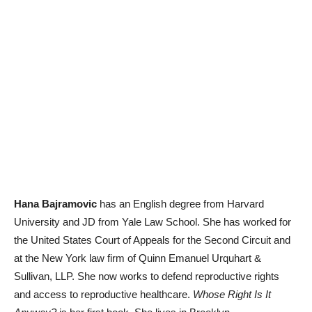
Hana Bajramovic
has an English degree from Harvard
University and JD from Yale Law School. She has worked for
the United States Court of Appeals for the Second Circuit and
at the New York law firm of Quinn Emanuel Urquhart &
Sullivan, LLP. She now works to defend reproductive rights
and access to reproductive healthcare.
Whose Right Is It