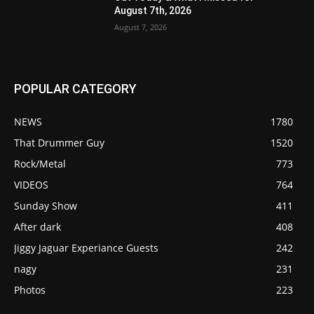
August 7th, 2026
August 7, 2026
POPULAR CATEGORY
NEWS
1780
That Drummer Guy
1520
Rock/Metal
773
VIDEOS
764
Sunday Show
411
After dark
408
Jiggy Jaguar Experiance Guests
242
nagy
231
Photos
223