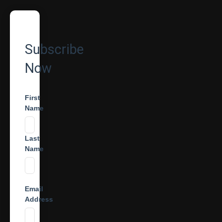
Subscribe
Now
First
Name
Last
Name
Email
Address