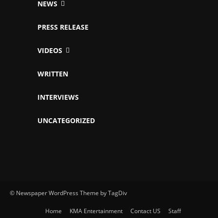
NEWS
PRESS RELEASE
VIDEOS
WRITTEN
INTERVIEWS
UNCATEGORIZED
© Newspaper WordPress Theme by TagDiv
Home
KMA Entertainment
Contact US
Staff